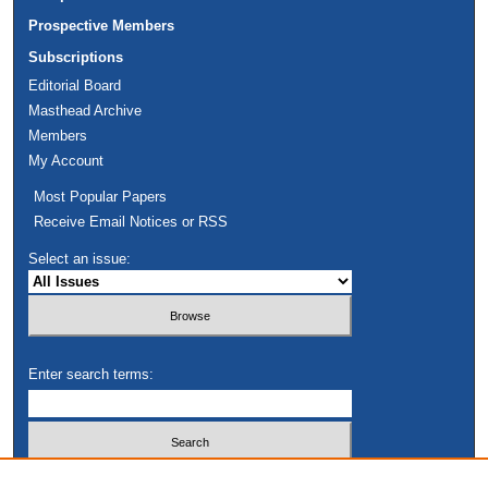
Prospective Members
Subscriptions
Editorial Board
Masthead Archive
Members
My Account
Most Popular Papers
Receive Email Notices or RSS
Select an issue:
Enter search terms:
Select context to search: