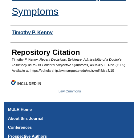
Symptoms
Authors
Timothy P. Kenny
Repository Citation
Timothy P. Kenny,
Recent Decisions: Evidence: Admissibility of a Doctor's
Testimony as to His Patient's Subjective Symptoms
, 48 M
arq
. L. R
ev
. (1965).
Available at: https://scholarship.law.marquette.edu/mulr/vol48/iss3/10
INCLUDED IN
Law Commons
MULR Home
About this Journal
Conferences
Prospective Authors