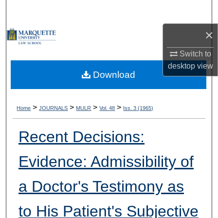
Search
×
Browse Collections
Switch to
My Account
desktop
view
Download
About
Digital Commons Network™
>
>
>
>
Home
JOURNALS
MULR
Vol. 48
Iss. 3 (1965)
Recent Decisions:
Evidence: Admissibility of
a Doctor's Testimony as
to His Patient's Subjective