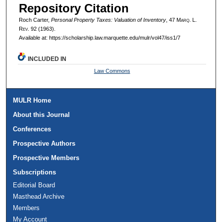
Repository Citation
Roch Carter,
Personal Property Taxes: Valuation of Inventory
, 47 M
arq
. L.
R
ev
. 92 (1963).
Available at: https://scholarship.law.marquette.edu/mulr/vol47/iss1/7
INCLUDED IN
Law Commons
MULR Home
About this Journal
Conferences
Prospective Authors
Prospective Members
Subscriptions
Editorial Board
Masthead Archive
Members
My Account