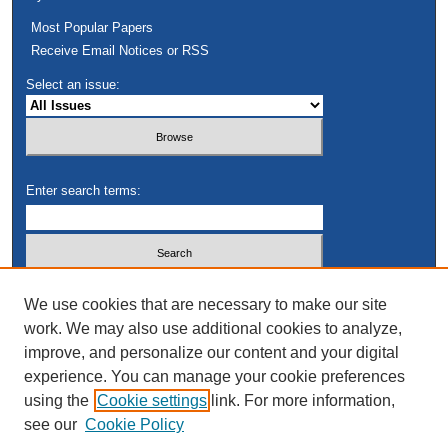
Most Popular Papers
Receive Email Notices or RSS
Select an issue:
Enter search terms:
Select context to search:
We use cookies that are necessary to make our site
work. We may also use additional cookies to analyze,
improve, and personalize our content and your digital
Advanced Search
experience. You can manage your cookie preferences
using the
Cookie settings
link. For more information,
see our
Cookie Policy