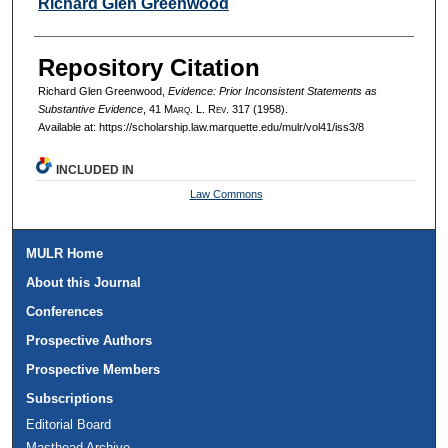
Authors
Richard Glen Greenwood
Repository Citation
Richard Glen Greenwood,
Evidence: Prior Inconsistent Statements as
Substantive Evidence
, 41 M
arq
. L. R
ev
. 317 (1958).
Available at: https://scholarship.law.marquette.edu/mulr/vol41/iss3/8
INCLUDED IN
Law Commons
MULR Home
About this Journal
Conferences
Prospective Authors
Prospective Members
Subscriptions
Editorial Board
Masthead Archive