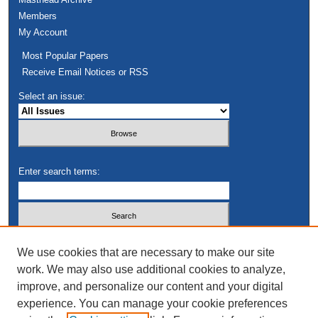
Members
My Account
Most Popular Papers
Receive Email Notices or RSS
Select an issue:
Enter search terms:
Select context to search:
We use cookies that are necessary to make our site
work. We may also use additional cookies to analyze,
improve, and personalize our content and your digital
Advanced Search
experience. You can manage your cookie preferences