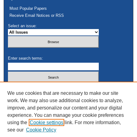
Most Popular Papers
Receive Email Notices or RSS
Select an issue:
Enter search terms:
Select context to search:
We use cookies that are necessary to make our site
work. We may also use additional cookies to analyze,
improve, and personalize our content and your digital
Advanced Search
experience. You can manage your cookie preferences
using the
Cookie settings
link. For more information,
see our
Cookie Policy