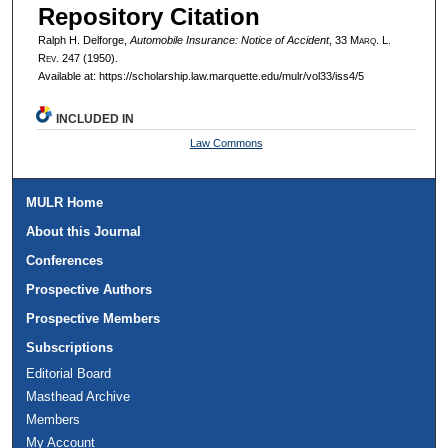
Repository Citation
Ralph H. Delforge,
Automobile Insurance: Notice of Accident
, 33 M
arq
. L.
R
ev
. 247 (1950).
Available at: https://scholarship.law.marquette.edu/mulr/vol33/iss4/5
INCLUDED IN
Law Commons
MULR Home
About this Journal
Conferences
Prospective Authors
Prospective Members
Subscriptions
Editorial Board
Masthead Archive
Members
My Account