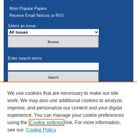
Most Popular Papers
Receive Email Notices or RSS
Select an issue:
Enter search terms:
Select context to search:
We use cookies that are necessary to make our site
work. We may also use additional cookies to analyze,
improve, and personalize our content and your digital
Advanced Search
experience. You can manage your cookie preferences
using the
Cookie settings
link. For more information,
see our
Cookie Policy