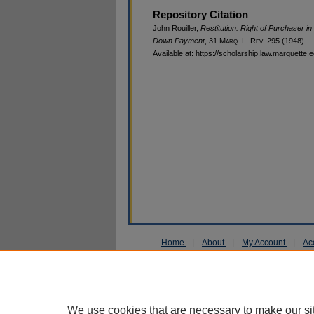
Repository Citation
John Rouiller,
Restitution: Right of Purchaser 
Down Payment
, 31 M
arq
. L. R
ev
. 295 (1948).
Available at: https://scholarship.law.marquette.
Home
|
About
|
My Account
|
Ac
Privacy
Copyright
We use cookies that are necessary to make our si