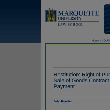
>
Home
JOUR
Restitution: Right of Pu
Sale of Goods Contrac
Payment
Authors
John Rouiller