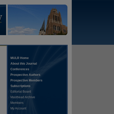
MULR Home
About this Journal
Conferences
Prospective Authors
Prospective Members
Subscriptions
Editorial Board
Masthead Archive
Members
My Account