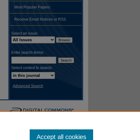
Most Popular Papers
hare
Receive Email Notices or RSS
Select an issue:
Enter search terms:
Select context to search:
Advanced Search
Accept all cookies