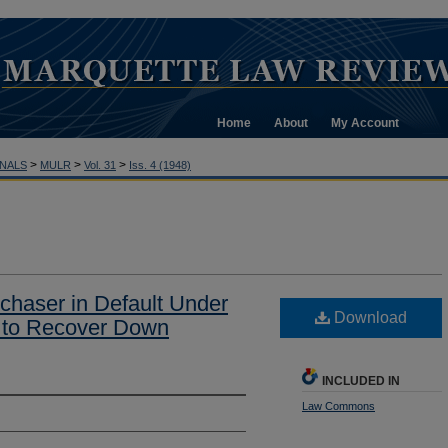
Home
About
My Account
>
>
>
NALS
MULR
Vol. 31
Iss. 4 (1948)
rchaser in Default Under
Download
t to Recover Down
INCLUDED IN
Law Commons