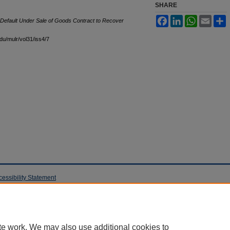
SHARE
Facebook
LinkedIn
WhatsApp
Email
S
in Default Under Sale of Goods Contract to Recover
edu/mulr/vol31/iss4/7
cessibility Statement
te work. We may also use additional cookies to