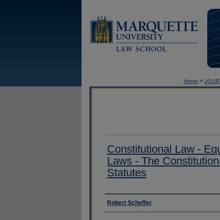
>
Home
JOUR
Constitutional Law - Equ
Laws - The Constitutional
Statutes
Authors
Robert Scheffer