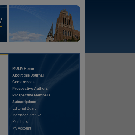
MULR Home
About this Journal
Conferences
Prospective Authors
Prospective Members
Subscriptions
Editorial Board
Masthead Archive
Members
My Account