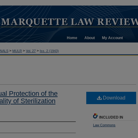
Home
About
My Account
>
>
>
NALS
MULR
Vol. 27
Iss. 2 (1943)
al Protection of the
Download
ity of Sterilization
INCLUDED IN
Law Commons