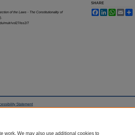
SHARE
Facebook
LinkedIn
WhatsApp
Email
S
ection of the Laws - The Constitutionality of
).
edu/mulr/vol27/iss2/7
cessibility Statement
te work. We may also use additional cookies to