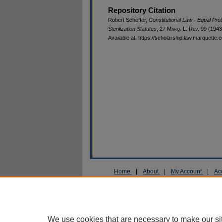
Repository Citation
Robert Scheffer,
Constitutional Law - Equal Prot
Sterilization Statutes
, 27 M
arq
. L. R
ev
. 99 (1943
Available at: https://scholarship.law.marquette.
Home
|
About
|
My Account
|
Ac
Privacy
Copyright
We use cookies that are necessary to make our si