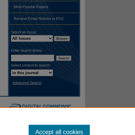
Most Popular Papers
hare
Receive Email Notices or RSS
Select an issue:
Enter search terms:
Select context to search:
Advanced Search
Accept all cookies