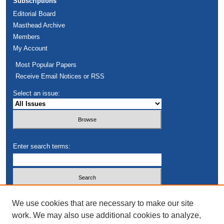
Subscriptions
Editorial Board
Masthead Archive
Members
My Account
Most Popular Papers
Receive Email Notices or RSS
Select an issue:
Enter search terms:
Select context to search:
We use cookies that are necessary to make our site
work. We may also use additional cookies to analyze,