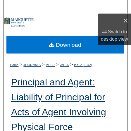
Search
×
Browse Collections
Switch to
My Account
desktop
view
Download
About
Digital Commons Network™
>
>
>
>
Home
JOURNALS
MULR
Vol. 26
Iss. 2 (1942)
Principal and Agent:
Liability of Principal for
Acts of Agent Involving
Physical Force