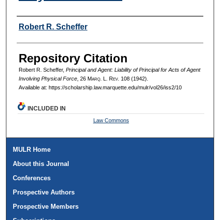
Authors
Robert R. Scheffer
Repository Citation
Robert R. Scheffer,
Principal and Agent: Liability of Principal for Acts of Agent
Involving Physical Force
, 26 M
arq
. L. R
ev
. 108 (1942).
Available at: https://scholarship.law.marquette.edu/mulr/vol26/iss2/10
INCLUDED IN
Law Commons
MULR Home
About this Journal
Conferences
Prospective Authors
Prospective Members