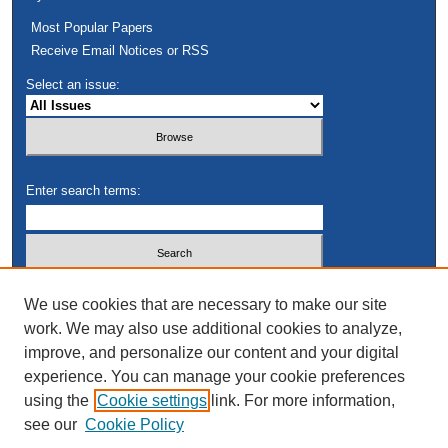
Most Popular Papers
Receive Email Notices or RSS
Select an issue:
Enter search terms:
Select context to search:
We use cookies that are necessary to make our site
work. We may also use additional cookies to analyze,
improve, and personalize our content and your digital
Advanced Search
experience. You can manage your cookie preferences
using the
Cookie settings
link. For more information,
see our
Cookie Policy