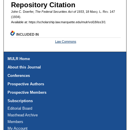
Repository Citation
John C. Doerfer,
The Federal Securities Act of 1933
, 18 M
arq
. L. R
ev
. 147
(1934).
Available at: https://scholarship.law.marquette.edu/mulr/vol18/iss3/1
INCLUDED IN
Law Commons
MULR Home
About this Journal
Conferences
Prospective Authors
Prospective Members
Subscriptions
Editorial Board
Masthead Archive
Members
My Account