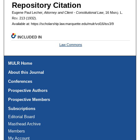
Repository Citation
Eugene Paul Lecher,
Attorney and Client - Constitutional Law
, 16 M
arq
. L.
R
ev
. 213 (1932).
Available at: https://scholarship.law.marquette.edu/mulr/vol16/iss3/9
INCLUDED IN
Law Commons
MULR Home
About this Journal
Conferences
Prospective Authors
Prospective Members
Subscriptions
Editorial Board
Masthead Archive
Members
My Account