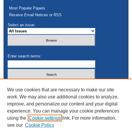
Most Popular Papers
Receive Email Notices or RSS
Select an issue:
Enter search terms:
Select context to search:
We use cookies that are necessary to make our site
work. We may also use additional cookies to analyze,
improve, and personalize our content and your digital
Advanced Search
experience. You can manage your cookie preferences
using the
Cookie settings
link. For more information,
see our
Cookie Policy