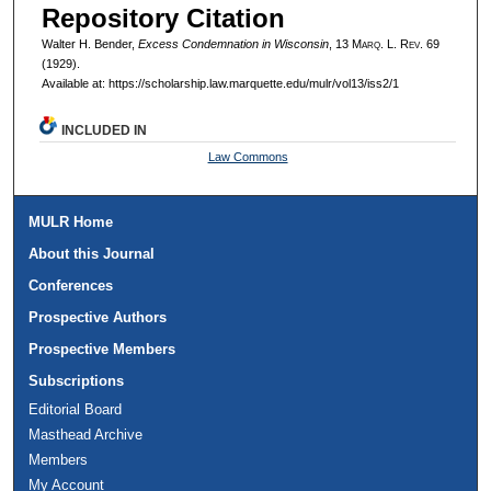
Repository Citation
Walter H. Bender,
Excess Condemnation in Wisconsin
, 13 M
arq
. L. R
ev
. 69
(1929).
Available at: https://scholarship.law.marquette.edu/mulr/vol13/iss2/1
INCLUDED IN
Law Commons
MULR Home
About this Journal
Conferences
Prospective Authors
Prospective Members
Subscriptions
Editorial Board
Masthead Archive
Members
My Account