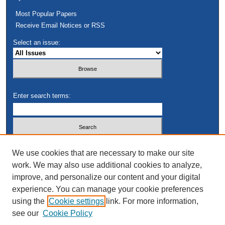
Most Popular Papers
Receive Email Notices or RSS
Select an issue:
Enter search terms:
Select context to search:
We use cookies that are necessary to make our site
work. We may also use additional cookies to analyze,
improve, and personalize our content and your digital
Advanced Search
experience. You can manage your cookie preferences
using the
Cookie settings
link. For more information,
see our
Cookie Policy