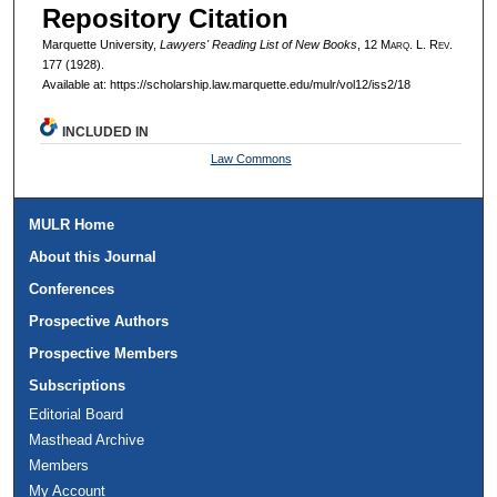
Repository Citation
Marquette University,
Lawyers' Reading List of New Books
, 12 M
arq
. L. R
ev
.
177 (1928).
Available at: https://scholarship.law.marquette.edu/mulr/vol12/iss2/18
INCLUDED IN
Law Commons
MULR Home
About this Journal
Conferences
Prospective Authors
Prospective Members
Subscriptions
Editorial Board
Masthead Archive
Members
My Account