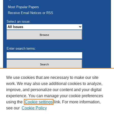
Most Popular Papers
Receive Email Notices or RSS
Select an issue:
Enter search terms:
Select context to search:
We use cookies that are necessary to make our site
work. We may also use additional cookies to analyze,
improve, and personalize our content and your digital
Advanced Search
experience. You can manage your cookie preferences
using the
Cookie settings
link. For more information,
see our
Cookie Policy