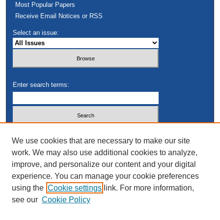
Most Popular Papers
Receive Email Notices or RSS
Select an issue:
Enter search terms:
Select context to search:
We use cookies that are necessary to make our site
work. We may also use additional cookies to analyze,
improve, and personalize our content and your digital
Advanced Search
experience. You can manage your cookie preferences
using the
Cookie settings
link. For more information,
see our
Cookie Policy