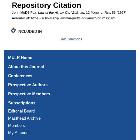
Repository Citation
John McDill Fox,
Law of the Air, by Carl Zollman
, 12 M
arq
. L. R
ev
. 83 (1927).
Available at: https://scholarship.law.marquette.edu/mulr/vol12/iss1/21
INCLUDED IN
Law Commons
MULR Home
About this Journal
Conferences
Prospective Authors
Prospective Members
Subscriptions
Editorial Board
Masthead Archive
Members
My Account