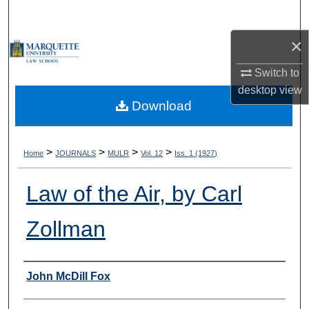
Search
×
Browse Collections
Switch to
My Account
desktop
view
Download
About
Digital Commons Network™
>
>
>
>
Home
JOURNALS
MULR
Vol. 12
Iss. 1 (1927)
Law of the Air, by Carl
Zollman
Authors
John McDill Fox