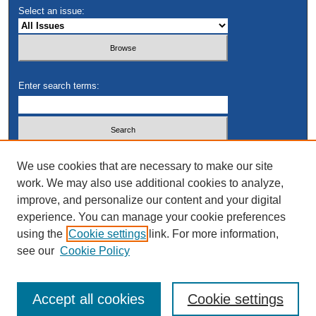
Select an issue:
Enter search terms:
Select context to search:
We use cookies that are necessary to make our site
work. We may also use additional cookies to analyze,
improve, and personalize our content and your digital
Advanced Search
experience. You can manage your cookie preferences
using the
Cookie settings
link. For more information,
see our
Cookie Policy
Accept all cookies
Cookie settings