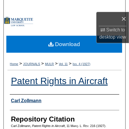
Search
×
Browse Collections
Switch to
My Account
desktop
view
Download
About
Digital Commons Network™
>
>
>
>
Home
JOURNALS
MULR
Vol. 11
Iss. 4 (1927)
Patent Rights in Aircraft
Authors
Carl Zollmann
Repository Citation
Carl Zollmann,
Patent Rights in Aircraft
, 11 M
arq
. L. R
ev
. 216 (1927).