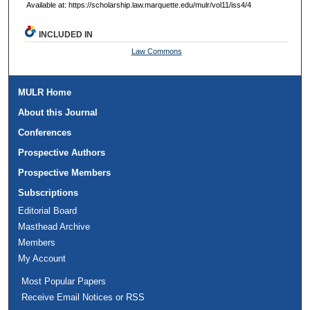
Available at: https://scholarship.law.marquette.edu/mulr/vol11/iss4/4
INCLUDED IN
Law Commons
MULR Home
About this Journal
Conferences
Prospective Authors
Prospective Members
Subscriptions
Editorial Board
Masthead Archive
Members
My Account
Most Popular Papers
Receive Email Notices or RSS