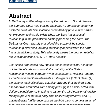
Authors
Bonnie Carlson
Abstract
In DeShaney v. Winnebago County Department of Social Services,
the Supreme Court held that the State has no constitutional duty to
protect individuals from violence committed by private third parties.
An exception to this rule exists when the State has a special
relationship to the plaintiff immediately preceding the harm. The
DeShaney Court sharply proscribed the scope of the special
relationship exception, holding that it only applies when the State
has a plaintiff in custody. This effectively closes the door on relief for
the vast majority of 42 U.S.C. § 1983 plaintiffs.
This Article proposes a new special relationship test that examines
not the State’s relationship with the plaintiff, but the State’s
relationship with the third party who causes harm. This test requires
a court to find that three elements exist to grant a § 1983 claim: (1)
the state or local official had actual knowledge that the third-party
offender was prohibited from having guns; (2) the official acted with
deliberate indifference in failing to disarm the third party or otherwise
failing to prevent the third party from possessing firearms; and (3)
that deliberate indifference caused the third party to commit an act of