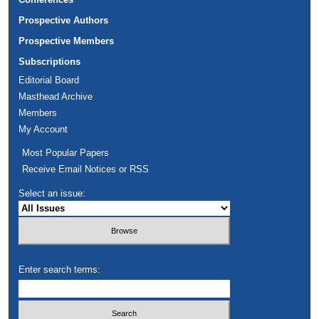
Prospective Authors
Prospective Members
Subscriptions
Editorial Board
Masthead Archive
Members
My Account
Most Popular Papers
Receive Email Notices or RSS
Select an issue:
Enter search terms: