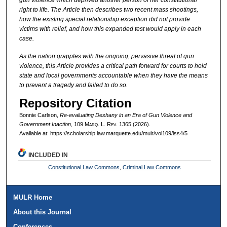
gun violence which deprived another person of her constitutional
right to life. The Article then describes two recent mass shootings,
how the existing special relationship exception did not provide
victims with relief, and how this expanded test would apply in each
case.
As the nation grapples with the ongoing, pervasive threat of gun
violence, this Article provides a critical path forward for courts to hold
state and local governments accountable when they have the means
to prevent a tragedy and failed to do so.
Repository Citation
Bonnie Carlson,
Re-evaluating
Deshany
in an Era of Gun Violence and
Government Inaction
, 109 M
arq
. L. R
ev
. 1365 (2026).
Available at: https://scholarship.law.marquette.edu/mulr/vol109/iss4/5
INCLUDED IN
Constitutional Law Commons
,
Criminal Law Commons
MULR Home
About this Journal
Conferences