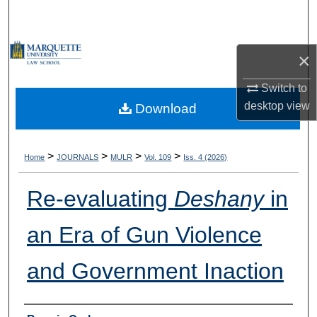
Search
Browse Collections
×
My Account
Switch to
desktop
view
Download
About
Digital Commons Network™
>
>
>
>
Home
JOURNALS
MULR
Vol. 109
Iss. 4 (2026)
Re-evaluating
Deshany
in
an Era of Gun Violence
and Government Inaction