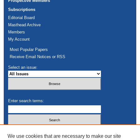
Prospective Members
Subscriptions
Editorial Board
Masthead Archive
Members
My Account
Most Popular Papers
Receive Email Notices or RSS
Select an issue:
Enter search terms:
Select context to search:
We use cookies that are necessary to make our site