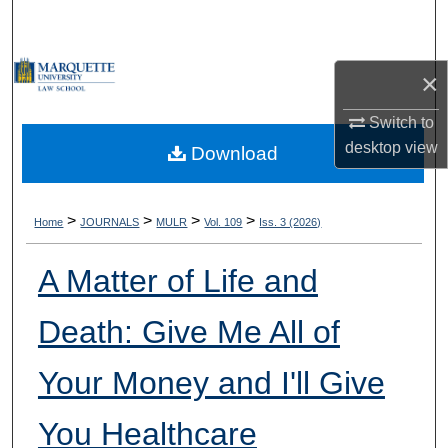
Search
Browse Collections
×
My Account
Switch to
desktop
view
Download
About
Digital Commons Network™
>
>
>
>
Home
JOURNALS
MULR
Vol. 109
Iss. 3 (2026)
A Matter of Life and
Death: Give Me All of
Your Money and I'll Give
You Healthcare