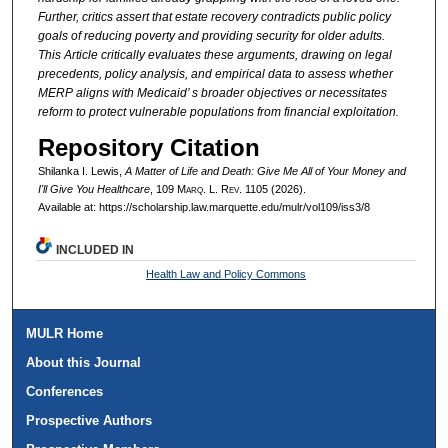
Further, critics assert that estate recovery contradicts public policy
goals of reducing poverty and providing security for older adults.
This Article critically evaluates these arguments, drawing on legal
precedents, policy analysis, and empirical data to assess whether
MERP aligns with Medicaid’ s broader objectives or necessitates
reform to protect vulnerable populations from financial exploitation.
Repository Citation
Shilanka I. Lewis,
A Matter of Life and Death: Give Me All of Your Money and
I'll Give You Healthcare
, 109 M
arq
. L. R
ev
. 1105 (2026).
Available at: https://scholarship.law.marquette.edu/mulr/vol109/iss3/8
INCLUDED IN
Health Law and Policy Commons
MULR Home
About this Journal
Conferences
Prospective Authors