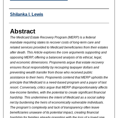
Authors
Shilanka I. Lewis
Abstract
The Medicaid Estate Recovery Program (MERP) is a federal
mandate requiring states to recover costs of long-term care and
related services provided to Medicaid beneficiaries from their estates
after death. This Article explores the core arguments supporting and
opposing MERP, offering a balanced analysis of its ethical, legal,
and economic dimensions. Proponents argue that estate recovery
ensures fiscal responsibility by recouping taxpayer dollars and
preventing wealth transfer from those who received public
assistance to their heirs. Proponents contend that MERP upholds the
principle that Medicaid is a need-based program and a payor of last
resort. Conversely, critics argue that MERP disproportionately affects
low-income families, with the potential to create significant financial
hardship. This undermines the intent of Medicaid as a social safety
net by burdening the heirs of economically vulnerable individuals.
The program’s complexity and lack of transparency often leave
beneficiaries unaware of its potential impact, creating financial
hardship for families already grappling with the loss of a loved one.