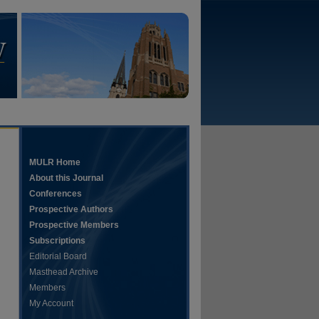
MULR Home
About this Journal
Conferences
Prospective Authors
Prospective Members
Subscriptions
Editorial Board
Masthead Archive
Members
My Account