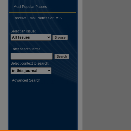
Most Popular Papers
hare
Receive Email Notices or RSS
Select an issue:
Enter search terms:
Select context to search:
Advanced Search