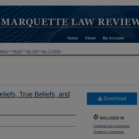
Home
About
My Account
>
>
>
NALS
MULR
Vol. 109
Iss. 3 (2026)
liefs, True Beliefs, and
Download
INCLUDED IN
Criminal Law Commons
,
Evidence Commons