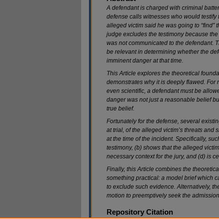
A defendant is charged with criminal batter
defense calls witnesses who would testify t
alleged victim said he was going to “find” 
judge excludes the testimony because the 
was not communicated to the defendant. Th
be relevant in determining whether the de
imminent danger at that time.
This Article explores the theoretical found
demonstrates why it is deeply flawed. For r
even scientific, a defendant must be allowe
danger was not just a reasonable belief but
true belief.
Fortunately for the defense, several existi
at trial, of the alleged victim’s threats an
at the time of the incident. Specifically, s
testimony, (b) shows that the alleged victim
necessary context for the jury, and (d) is ce
Finally, this Article combines the theoretic
something practical: a model brief which 
to exclude such evidence. Alternatively, th
motion to preemptively seek the admission
Repository Citation