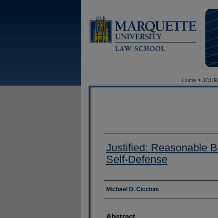
>
Home
JOUR
Justified: Reasonable Be
Self-Defense
Authors
Michael D. Cicchini
Abstract