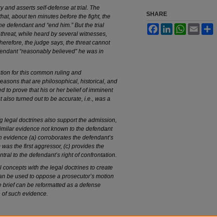
y and asserts self-defense at trial. The
SHARE
hat, about ten minutes before the fight, the
the defendant and “end him.” But the trial
Facebook
LinkedIn
WhatsApp
Email
S
threat, while heard by several witnesses,
erefore, the judge says, the threat cannot
fendant “reasonably believed” he was in
ation for this common ruling and
easons that are philosophical, historical, and
d to prove that his or her belief of imminent
 also turned out to be accurate, i.e., was a
ng legal doctrines also support the admission,
d similar evidence not known to the defendant
uch evidence (a) corroborates the defendant’s
 was the first aggressor, (c) provides the
ntral to the defendant’s right of confrontation.
al concepts with the legal doctrines to create
can be used to oppose a prosecutor’s motion
e brief can be reformatted as a defense
 of such evidence.