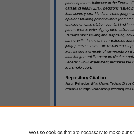
patent opinion’s influence at the Federal C
dataset of nearly 2,700 decisions issued b
than seven years. I find that some judges
a
opinions favoring patent owners
(and other
drawing on case citation
counts, I find li
panels tend to write
slightly more influent
Perhaps most
striking and surprising, howe
panels
with at least one pro-patentee judg
judge)
decide cases. The results thus supp
from
having a diversity of viewpoints on a
both the general literature on citation ana
Federal Circuit experiment, including the c
in a single court.
Repository Citation
Jason Reinecke,
What Makes Federal Circuit Op
Available at: https://scholarship.law.marquette.
Home
|
About
|
My Account
|
Ac
Privacy
Copyright
We use cookies that are necessary to make our si