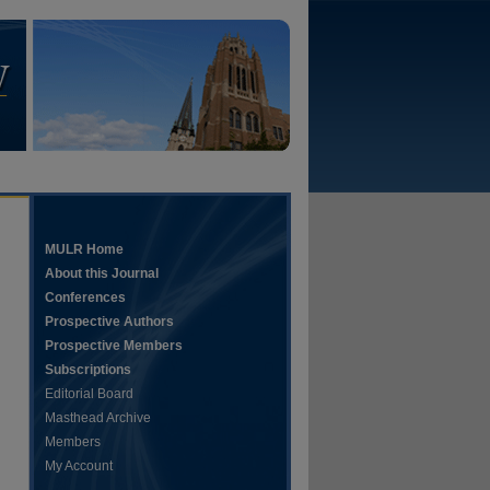
MULR Home
About this Journal
Conferences
Prospective Authors
Prospective Members
Subscriptions
Editorial Board
Masthead Archive
Members
My Account