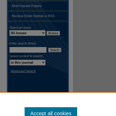
Most Popular Papers
Receive Email Notices or RSS
hare
Select an issue:
Enter search terms:
Select context to search:
Advanced Search
Accept all cookies