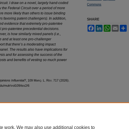
ircuit. I draw on
a novel, largely hand-coded
Commons
y the
Federal Circuit over a period of more
re more likely than others to issue binding
s favoring patent challengers). In addition,
SHARE
mited evidence that extremely pro-patentee
Facebook
LinkedIn
WhatsApp
Email
S
ial pro-patentee precedential decisions.
ver, is how similarly mixed panels (i.e.,
e and at least one pro-challenger
ort that there’s a moderating impact
 panel. The results also have implications
for
lysis and for assessing the success
of the
osts and benefits of vesting so
much power
inions Influential?
, 109 M
arq
. L. R
ev
. 717 (2026).
edu/mulr/vol109/iss2/6
cessibility Statement
te work. We may also use additional cookies to