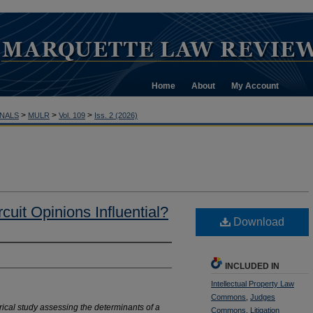
Home
About
My Account
>
>
>
NALS
MULR
Vol. 109
Iss. 2 (2026)
uit Opinions Influential?
Download
INCLUDED IN
Intellectual Property Law
Commons
,
Judges
irical study assessing the
determinants of a
Commons
,
Litigation