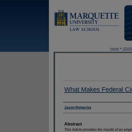
>
Home
JOUR
What Makes Federal Circ
Authors
Jason Reinecke
Abstract
This Article provides the results of an emp