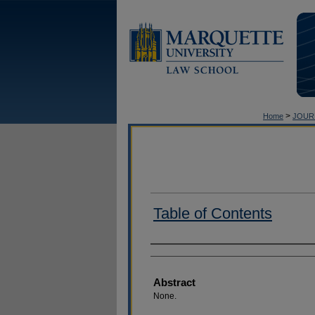
>
Home
JOUR
Table of Contents
Authors
Abstract
None.