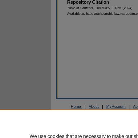
Repository Citation
Table of Contents
, 108 M
arq
. L. R
ev
. (2024).
Available at: https://scholarship.law.marquette.
Home
|
About
|
My Account
|
Ac
Privacy
Copyright
We use cookies that are necessary to make our si