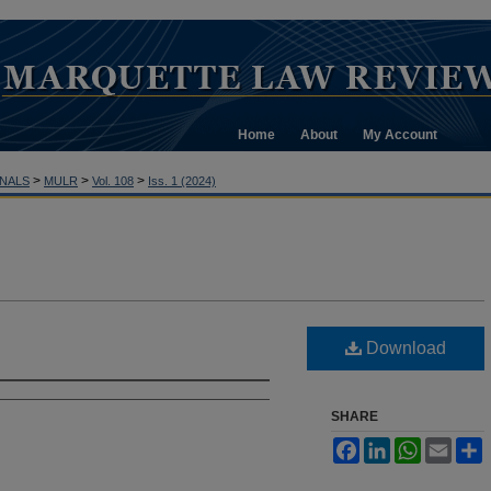
Home
About
My Account
>
>
>
NALS
MULR
Vol. 108
Iss. 1 (2024)
Download
SHARE
Facebook
LinkedIn
WhatsApp
Email
S