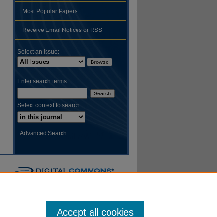
Most Popular Papers
Receive Email Notices or RSS
Select an issue:
Enter search terms:
Select context to search:
Advanced Search
Accept all cookies