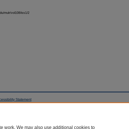
edu/mulr/vol108/iss1/2
cessibility Statement
te work. We may also use additional cookies to