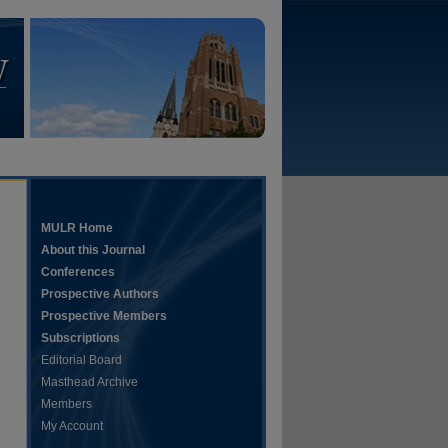
MULR Home
About this Journal
Conferences
Prospective Authors
Prospective Members
Subscriptions
Editorial Board
Masthead Archive
Members
hare
My Account