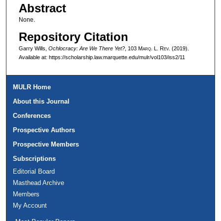
Abstract
None.
Repository Citation
Garry Wills,
Ochlocracy: Are We There Yet?
, 103 M
arq
. L. R
ev
. (2019).
Available at: https://scholarship.law.marquette.edu/mulr/vol103/iss2/11
MULR Home
About this Journal
Conferences
Prospective Authors
Prospective Members
Subscriptions
Editorial Board
Masthead Archive
Members
My Account