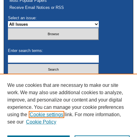
Most Popular Papers
Receive Email Notices or RSS
Select an issue:
Enter search terms:
Select context to search:
We use cookies that are necessary to make our site
work. We may also use additional cookies to analyze,
improve, and personalize our content and your digital
Advanced Search
experience. You can manage your cookie preferences
using the
Cookie settings
link. For more information,
see our
Cookie Policy