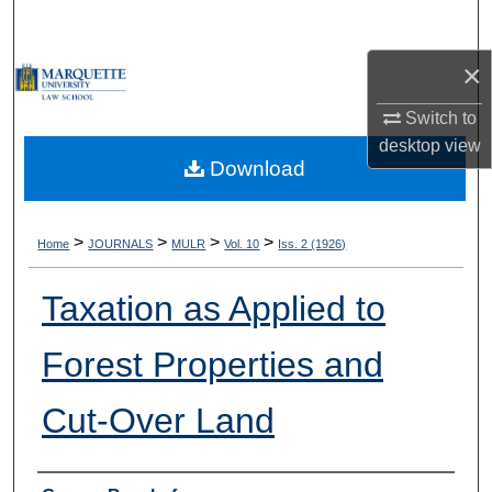
Search
×
Browse Collections
Switch to
My Account
desktop
view
Download
About
Digital Commons Network™
>
>
>
>
Home
JOURNALS
MULR
Vol. 10
Iss. 2 (1926)
Taxation as Applied to
Forest Properties and
Cut-Over Land