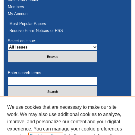
Members
My Account
Most Popular Papers
Receive Email Notices or RSS
Select an issue:
Enter search terms:
Select context to search:
We use cookies that are necessary to make our site
work. We may also use additional cookies to analyze,
improve, and personalize our content and your digital
Advanced Search
experience. You can manage your cookie preferences