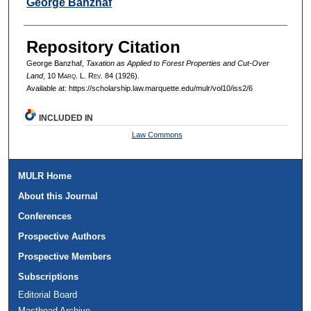
Authors
George Banzhaf
Repository Citation
George Banzhaf,
Taxation as Applied to Forest Properties and Cut-Over
Land
, 10 M
arq
. L. R
ev
. 84 (1926).
Available at: https://scholarship.law.marquette.edu/mulr/vol10/iss2/6
INCLUDED IN
Law Commons
MULR Home
About this Journal
Conferences
Prospective Authors
Prospective Members
Subscriptions
Editorial Board
Masthead Archive