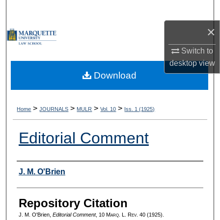
Search
×
Browse Collections
Switch to
My Account
desktop
view
Download
About
Digital Commons Network™
>
>
>
>
Home
JOURNALS
MULR
Vol. 10
Iss. 1 (1925)
Editorial Comment
Authors
J. M. O'Brien
Repository Citation
J. M. O'Brien,
Editorial Comment
, 10 M
arq
. L. R
ev
. 40 (1925).