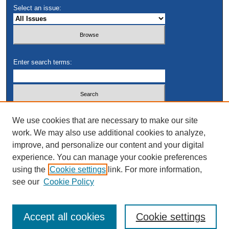
Select an issue:
Enter search terms:
Select context to search:
We use cookies that are necessary to make our site
work. We may also use additional cookies to analyze,
improve, and personalize our content and your digital
Advanced Search
experience. You can manage your cookie preferences
using the
Cookie settings
link. For more information,
see our
Cookie Policy
Accept all cookies
Cookie settings