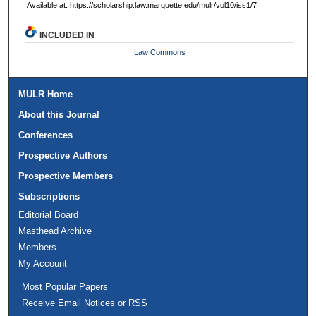
Available at: https://scholarship.law.marquette.edu/mulr/vol10/iss1/7
INCLUDED IN
Law Commons
MULR Home
About this Journal
Conferences
Prospective Authors
Prospective Members
Subscriptions
Editorial Board
Masthead Archive
Members
My Account
Most Popular Papers
Receive Email Notices or RSS