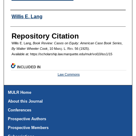
Authors
Willis E. Lang
Repository Citation
Willis E. Lang,
Book Review: Cases on Equity: American Case Book Series,
By Walter Wheeler Cook
, 10 M
arq
. L. R
ev
. 56 (1925).
Available at: https://scholarship.law.marquette.edu/mulr/vol10/iss1/15
INCLUDED IN
Law Commons
MULR Home
About this Journal
Conferences
Prospective Authors
Prospective Members