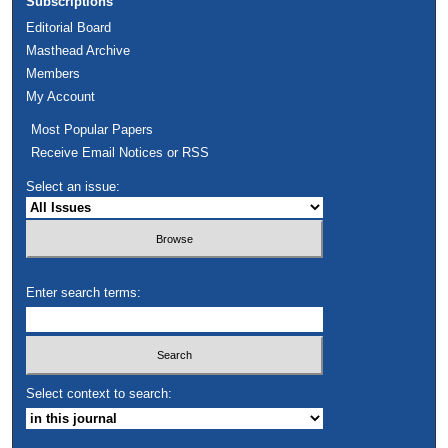
Subscriptions
Editorial Board
Masthead Archive
Members
My Account
Most Popular Papers
Receive Email Notices or RSS
Select an issue:
Enter search terms:
Select context to search: