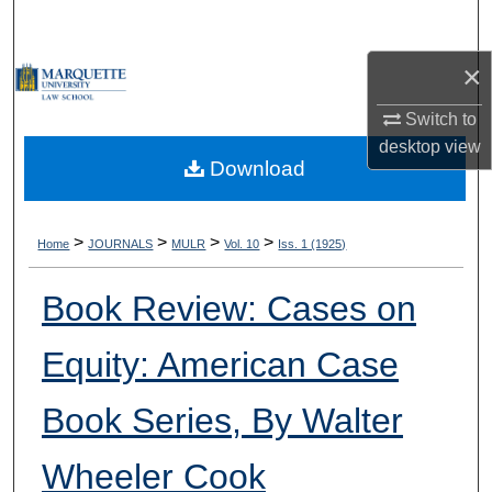
Search
×
Browse Collections
Switch to
My Account
desktop
view
Download
About
Digital Commons Network™
>
>
>
>
Home
JOURNALS
MULR
Vol. 10
Iss. 1 (1925)
Book Review: Cases on
Equity: American Case
Book Series, By Walter
Wheeler Cook