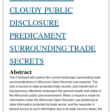
CLOUDY PUBLIC
DISCLOSURE
PREDICAMENT
SURROUNDING TRADE
SECRETS
Abstract
This Comment will explore the current landscape surrounding trade
secret protections in Wisconsin Open Records Law requests. The
lack of access to state-protected trade secrets, and overall lack of
transparency, effectively endangers the general health and safety of
the Wisconsin public and environment. When a request is made for
information under the Wisconsin Open Records Law pertaining to
state information protected by trade secret, and the requester is
denied access to such information due to its trade secrecy status, the