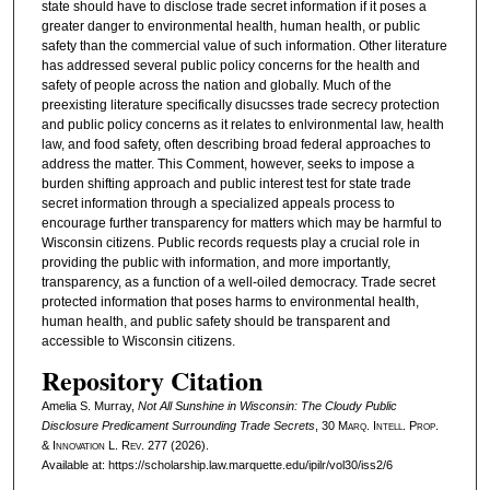
state should have to disclose trade secret information if it poses a
greater danger to environmental health, human health, or public
safety than the commercial value of such information. Other literature
has addressed several public policy concerns for the health and
safety of people across the nation and globally. Much of the
preexisting literature specifically disucsses trade secrecy protection
and public policy concerns as it relates to enlvironmental law, health
law, and food safety, often describing broad federal approaches to
address the matter. This Comment, however, seeks to impose a
burden shifting approach and public interest test for state trade
secret information through a specialized appeals process to
encourage further transparency for matters which may be harmful to
Wisconsin citizens. Public records requests play a crucial role in
providing the public with information, and more importantly,
transparency, as a function of a well-oiled democracy. Trade secret
protected information that poses harms to environmental health,
human health, and public safety should be transparent and
accessible to Wisconsin citizens.
Repository Citation
Amelia S. Murray,
Not All Sunshine in Wisconsin: The Cloudy Public
Disclosure Predicament Surrounding Trade Secrets
, 30
Marq. Intell. Prop.
& Innovation L. Rev.
277 (2026).
Available at: https://scholarship.law.marquette.edu/ipilr/vol30/iss2/6