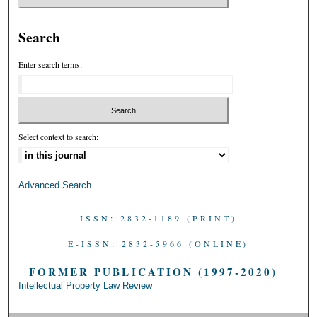
Search
Enter search terms:
Select context to search:
Advanced Search
ISSN: 2832-1189 (PRINT)
E-ISSN: 2832-5966 (ONLINE)
FORMER PUBLICATION (1997-2020)
Intellectual Property Law Review