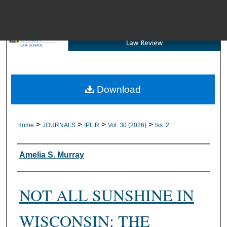
Menu
Download
Brow
>
>
>
>
Home
JOURNALS
IPILR
Vol. 30 (2026)
Iss. 2
Authors
Amelia S. Murray
NOT ALL SUNSHINE IN
WISCONSIN: THE
Digital