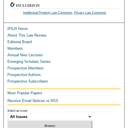
INCLUDED IN
Intellectual Property Law Commons
,
Privacy Law Commons
IPILR Home
About This Law Review
Editorial Board
Members
Annual Nies Lectures
Emerging Scholars Series
Prospective Members
Prospective Authors
Prospective Subscribers
Most Popular Papers
Receive Email Notices or RSS
Select an issue: