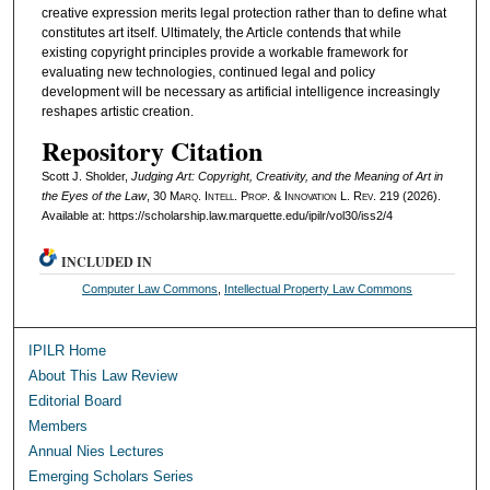
creative expression merits legal protection rather than to define what
constitutes art itself. Ultimately, the Article contends that while
existing copyright principles provide a workable framework for
evaluating new technologies, continued legal and policy
development will be necessary as artificial intelligence increasingly
reshapes artistic creation.
Repository Citation
Scott J. Sholder,
Judging Art: Copyright, Creativity, and the Meaning of Art in
the Eyes of the Law
, 30
Marq. Intell. Prop. & Innovation L. Rev.
219 (2026).
Available at: https://scholarship.law.marquette.edu/ipilr/vol30/iss2/4
INCLUDED IN
Computer Law Commons
,
Intellectual Property Law Commons
IPILR Home
About This Law Review
Editorial Board
Members
Annual Nies Lectures
Emerging Scholars Series