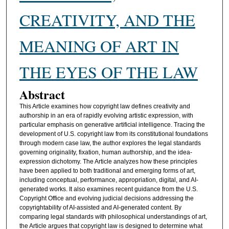
CREATIVITY, AND THE
MEANING OF ART IN
THE EYES OF THE LAW
Abstract
This Article examines how copyright law defines creativity and
authorship in an era of rapidly evolving artistic expression, with
particular emphasis on generative artificial intelligence. Tracing the
development of U.S. copyright law from its constitutional foundations
through modern case law, the author explores the legal standards
governing originality, fixation, human authorship, and the idea-
expression dichotomy. The Article analyzes how these principles
have been applied to both traditional and emerging forms of art,
including conceptual, performance, appropriation, digital, and AI-
generated works. It also examines recent guidance from the U.S.
Copyright Office and evolving judicial decisions addressing the
copyrightability of AI-assisted and AI-generated content. By
comparing legal standards with philosophical understandings of art,
the Article argues that copyright law is designed to determine what