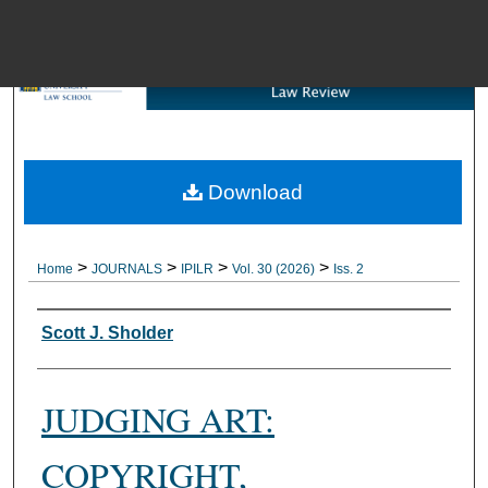
Menu
Download
Brow
>
>
>
>
Home
JOURNALS
IPILR
Vol. 30 (2026)
Iss. 2
Authors
Scott J. Sholder
JUDGING ART:
COPYRIGHT,
Digital