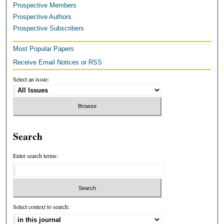
Prospective Members
Prospective Authors
Prospective Subscribers
Most Popular Papers
Receive Email Notices or RSS
Select an issue:
Search
Enter search terms:
Select context to search: