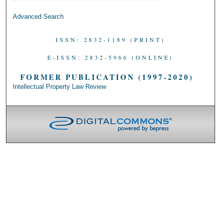
Advanced Search
ISSN: 2832-1189 (PRINT)
E-ISSN: 2832-5966 (ONLINE)
FORMER PUBLICATION (1997-2020)
Intellectual Property Law Review