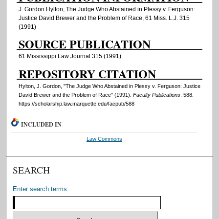
J. Gordon Hylton, The Judge Who Abstained in Plessy v. Ferguson:
Justice David Brewer and the Problem of Race, 61 Miss. L.J. 315
(1991)
SOURCE PUBLICATION
61 Mississippi Law Journal 315 (1991)
REPOSITORY CITATION
Hylton, J. Gordon, "The Judge Who Abstained in Plessy v. Ferguson: Justice
David Brewer and the Problem of Race" (1991).
Faculty Publications
. 588.
https://scholarship.law.marquette.edu/facpub/588
INCLUDED IN
Law Commons
SEARCH
Enter search terms: