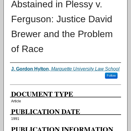
Abstained in Plessy v.
Ferguson: Justice David
Brewer and the Problem
of Race
AUTHORS
J. Gordon Hylton
,
Marquette University Law School
Follow
DOCUMENT TYPE
Article
PUBLICATION DATE
1991
PUBLICATION INFORMATION