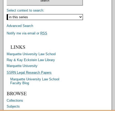
Select context to search:
Advanced Search
Notify me via email or
RSS
LINKS
Marquette University Law School
Ray & Kay Eckstein Law Library
Marquette University
SSRN Legal Research Papers
Marquette University Law School
Faculty Blog
BROWSE
Collections
Subjects
Authors