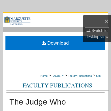
Search
Browse Collections
×
My Account
Switch to
desktop
view
About
Download
Digital Commons Network™
>
>
>
Home
FACULTY
Faculty Publications
588
FACULTY PUBLICATIONS
The Judge Who