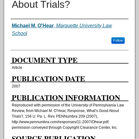
About Trials?
AUTHORS
Michael M. O'Hear
,
Marquette University Law
School
Follow
DOCUMENT TYPE
Article
PUBLICATION DATE
2007
PUBLICATION INFORMATION
Reproduced with permission of the University of Pennsylvania Law
Review, from Michael M. O’Hear, Response, What’s Good About
Trials?, 156 U. Pa. L. Rev. PENNumbra 209 (2007),
http://www.pennumbra.com/responses/11-2007/Ohear.pdf;
permission conveyed through Copyright Clearance Center, Inc.
SOURCE PUBLICATION