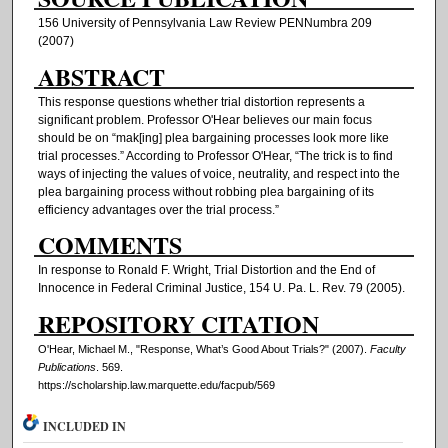
156 University of Pennsylvania Law Review PENNumbra 209
(2007)
ABSTRACT
This response questions whether trial distortion represents a
significant problem. Professor O'Hear believes our main focus
should be on “mak[ing] plea bargaining processes look more like
trial processes.” According to Professor O'Hear, “The trick is to find
ways of injecting the values of voice, neutrality, and respect into the
plea bargaining process without robbing plea bargaining of its
efficiency advantages over the trial process.”
COMMENTS
In response to Ronald F. Wright, Trial Distortion and the End of
Innocence in Federal Criminal Justice, 154 U. Pa. L. Rev. 79 (2005).
REPOSITORY CITATION
O'Hear, Michael M., "Response, What’s Good About Trials?" (2007).
Faculty
Publications
. 569.
https://scholarship.law.marquette.edu/facpub/569
INCLUDED IN