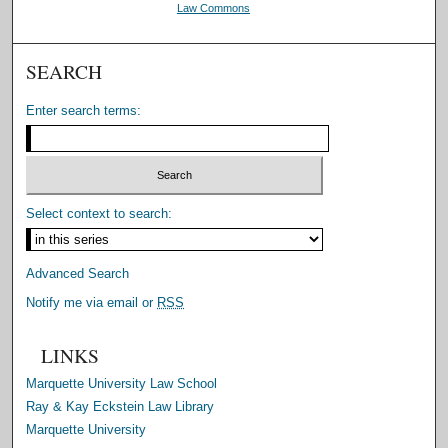
Law Commons
SEARCH
Enter search terms:
Select context to search:
Advanced Search
Notify me via email or
RSS
LINKS
Marquette University Law School
Ray & Kay Eckstein Law Library
Marquette University