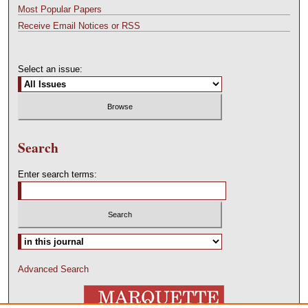
Most Popular Papers
Receive Email Notices or RSS
Select an issue:
Search
Enter search terms:
Advanced Search