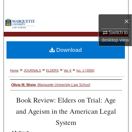
Search
×
Browse Collections
Switch to
My Account
desktop
view
Download
About
Digital Commons Network™
>
>
>
>
Home
JOURNALS
ELDERS
Vol. 6
Iss. 2 (2005)
Olivia M. Wong
,
Marquette University Law School
Book Review: Elders on Trial: Age
and Ageism in the American Legal
System