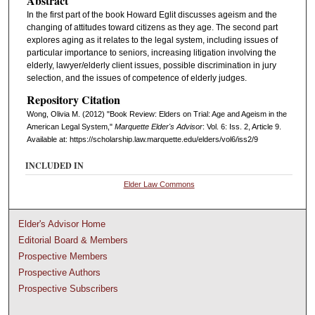
Abstract
In the first part of the book Howard Eglit discusses ageism and the
changing of attitudes toward citizens as they age. The second part
explores aging as it relates to the legal system, including issues of
particular importance to seniors, increasing litigation involving the
elderly, lawyer/elderly client issues, possible discrimination in jury
selection, and the issues of competence of elderly judges.
Repository Citation
Wong, Olivia M. (2012) "Book Review: Elders on Trial: Age and Ageism in the
American Legal System,"
Marquette Elder's Advisor
: Vol. 6: Iss. 2, Article 9.
Available at: https://scholarship.law.marquette.edu/elders/vol6/iss2/9
INCLUDED IN
Elder Law Commons
Elder's Advisor Home
Editorial Board & Members
Prospective Members
Prospective Authors
Prospective Subscribers