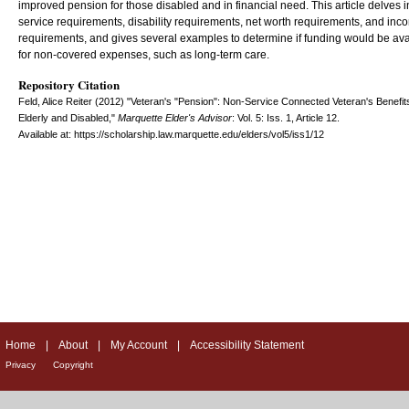
improved pension for those disabled and in financial need. This article delves i
service requirements, disability requirements, net worth requirements, and inc
requirements, and gives several examples to determine if funding would be ava
for non-covered expenses, such as long-term care.
Repository Citation
Feld, Alice Reiter (2012) "Veteran's "Pension": Non-Service Connected Veteran's Benefits
Elderly and Disabled,"
Marquette Elder's Advisor
: Vol. 5: Iss. 1, Article 12.
Available at: https://scholarship.law.marquette.edu/elders/vol5/iss1/12
Home
|
About
|
My Account
|
Accessibility Statement
Privacy
Copyright