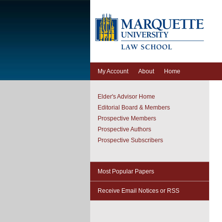
My Account
About
Home
Elder's Advisor Home
Editorial Board & Members
Prospective Members
Prospective Authors
Prospective Subscribers
Most Popular Papers
Receive Email Notices or RSS