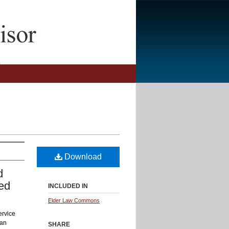
Download
d
led
INCLUDED IN
Elder Law Commons
ervice
 an
SHARE