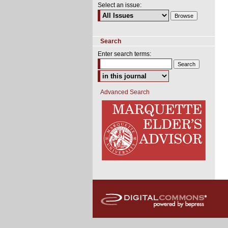
Select an issue:
Search
Enter search terms:
Advanced Search