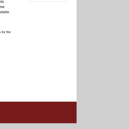
nto
ome
ilable
 for the