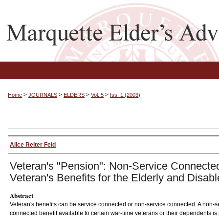
>
>
>
>
Home
JOURNALS
ELDERS
Vol. 5
Iss. 1 (2003)
Alice Reiter Feld
Veteran's "Pension": Non-Service Connecte
Veteran's Benefits for the Elderly and Disab
Abstract
Veteran's benefits can be service connected or non-service connected. A non-s
connected benefit available to certain war-time veterans or their dependents is