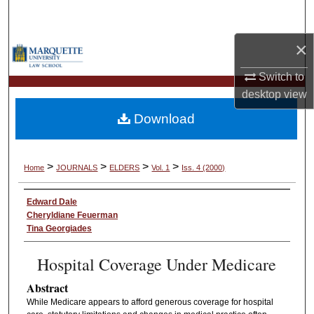
Search
×
Browse Collections
Switch to
My Account
desktop
view
Download
About
Digital Commons Network™
>
>
>
>
Home
JOURNALS
ELDERS
Vol. 1
Iss. 4 (2000)
Edward Dale
Cheryldiane Feuerman
Tina Georgiades
Hospital Coverage Under Medicare
Abstract
While Medicare appears to afford generous coverage for hospital