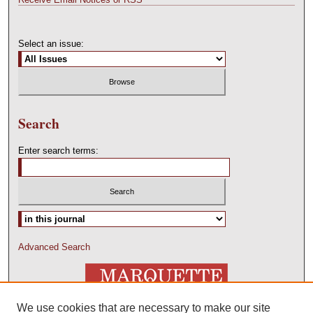
Select an issue:
Search
Enter search terms:
Advanced Search
We use cookies that are necessary to make our site