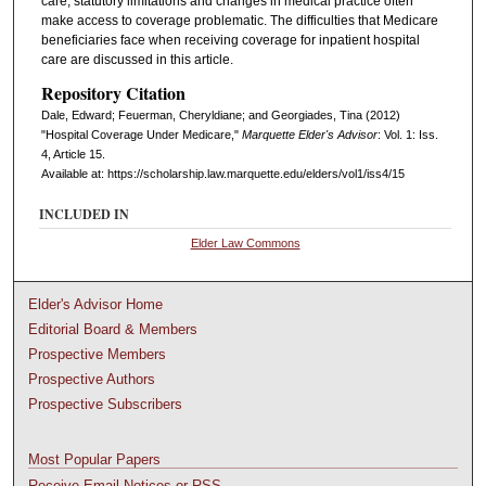
care, statutory limitations and changes in medical practice often
make access to coverage problematic. The difficulties that Medicare
beneficiaries face when receiving coverage for inpatient hospital
care are discussed in this article.
Repository Citation
Dale, Edward; Feuerman, Cheryldiane; and Georgiades, Tina (2012)
"Hospital Coverage Under Medicare,"
Marquette Elder's Advisor
: Vol. 1: Iss.
4, Article 15.
Available at: https://scholarship.law.marquette.edu/elders/vol1/iss4/15
INCLUDED IN
Elder Law Commons
Elder's Advisor Home
Editorial Board & Members
Prospective Members
Prospective Authors
Prospective Subscribers
Most Popular Papers
Receive Email Notices or RSS