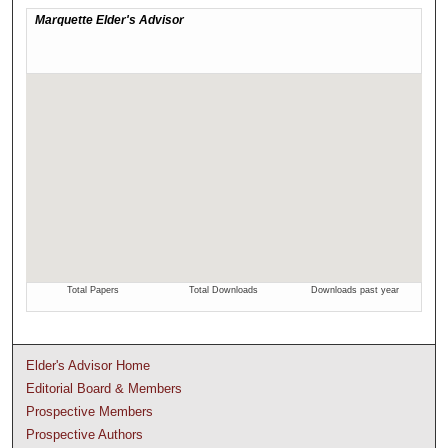
Elder's Advisor Home
Editorial Board & Members
Prospective Members
Prospective Authors