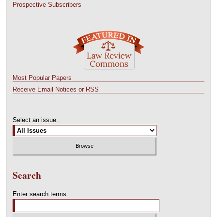
Prospective Subscribers
Most Popular Papers
Receive Email Notices or RSS
Select an issue:
Search
Enter search terms: