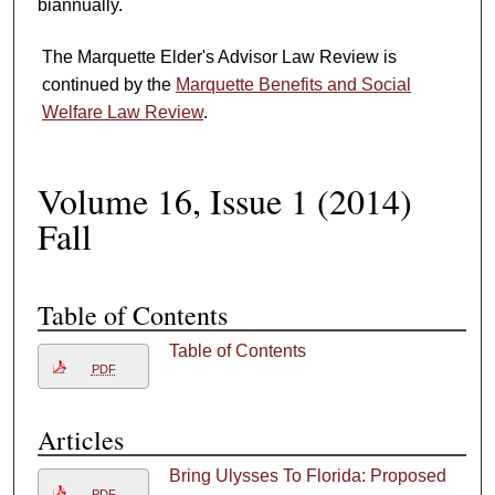
biannually.
The Marquette Elder's Advisor Law Review is
continued by the
Marquette Benefits and Social
Welfare Law Review
.
Volume 16, Issue 1 (2014)
Fall
Table of Contents
Table of Contents
PDF
i
Articles
Bring Ulysses To Florida: Proposed
PDF