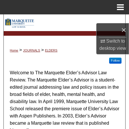
Menu
Home
Search
×
Browse Collections
Switch to
desktop
view
My Account
>
>
Home
JOURNALS
ELDERS
Follow
About
Welcome to The Marquette Elder’s Advisor Law
Digital Commons Network™
Review. The Marquette Elder’s Advisor is a student-
edited journal addressing law and policy issues in the
broad fields of elder, health, mental health, and
disability law. In April 1999, Marquette University Law
School released the premiere issue of Elder’s Advisor
with Aspen Publishers. In 2003, Elder’s Advisor
became a Marquette law review that is published