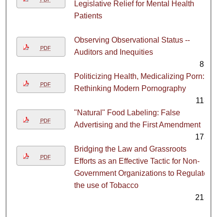
Legislative Relief for Mental Health
Patients
1
Observing Observational Status --
PDF
Auditors and Inequities
83
Politicizing Health, Medicalizing Porn:
PDF
Rethinking Modern Pornography
113
"Natural" Food Labeling: False
PDF
Advertising and the First Amendment
173
Bridging the Law and Grassroots
PDF
Efforts as an Effective Tactic for Non-
Government Organizations to Regulate
the use of Tobacco
213