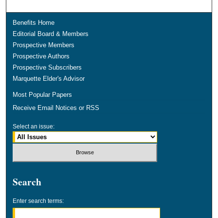
Benefits Home
Editorial Board & Members
Prospective Members
Prospective Authors
Prospective Subscribers
Marquette Elder's Advisor
Most Popular Papers
Receive Email Notices or RSS
Select an issue:
Search
Enter search terms: