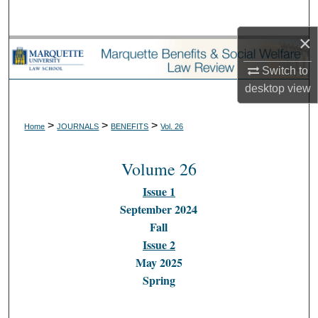
Search
×
Browse Collections
Switch to
My Account
desktop
view
About
>
>
>
Home
JOURNALS
BENEFITS
Vol. 26
Digital Commons Network™
Volume 26
Issue 1
September 2024
Fall
Issue 2
May 2025
Spring