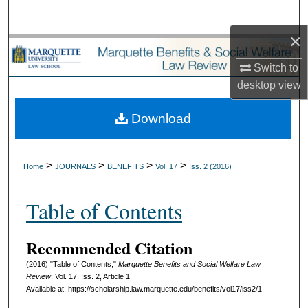
Search
×
Browse Collections
Switch to
My Account
desktop
view
About
Download
Digital Commons Network™
>
>
>
>
Home
JOURNALS
BENEFITS
Vol. 17
Iss. 2 (2016)
Table of Contents
Recommended Citation
(2016) "Table of Contents,"
Marquette Benefits and Social Welfare Law
Review
: Vol. 17: Iss. 2, Article 1.
Available at: https://scholarship.law.marquette.edu/benefits/vol17/iss2/1