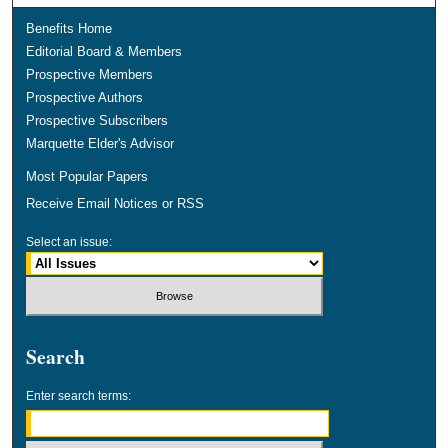
Benefits Home
Editorial Board & Members
Prospective Members
Prospective Authors
Prospective Subscribers
Marquette Elder's Advisor
Most Popular Papers
Receive Email Notices or RSS
Select an issue:
Search
Enter search terms: